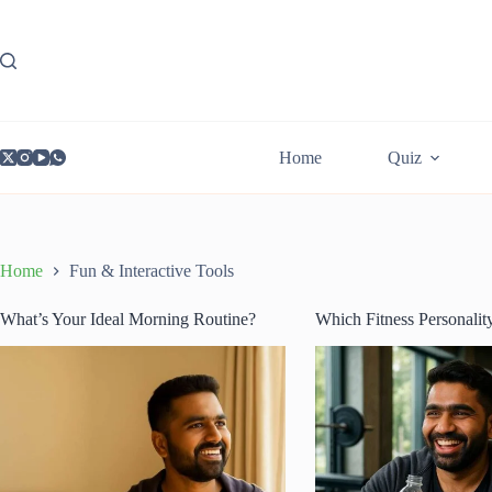
Skip
to
content
Home
Quiz
Home
Fun & Interactive Tools
What’s Your Ideal Morning Routine?
Which Fitness Personalit