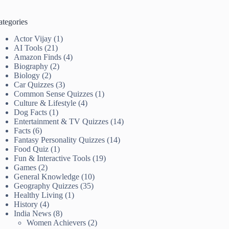
ategories
Actor Vijay
(1)
AI Tools
(21)
Amazon Finds
(4)
Biography
(2)
Biology
(2)
Car Quizzes
(3)
Common Sense Quizzes
(1)
Culture & Lifestyle
(4)
Dog Facts
(1)
Entertainment & TV Quizzes
(14)
Facts
(6)
Fantasy Personality Quizzes
(14)
Food Quiz
(1)
Fun & Interactive Tools
(19)
Games
(2)
General Knowledge
(10)
Geography Quizzes
(35)
Healthy Living
(1)
History
(4)
India News
(8)
Women Achievers
(2)