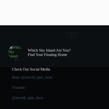
Which Sky Island Are You?
Find Your Floating Home
Check Our Social Media
Insta: @mrwill_quiz_facts
Youtube:
@mrwill_quiz_facts