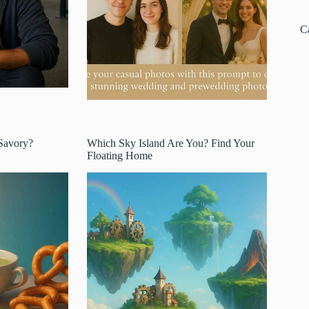
C
 Savory?
Which Sky Island Are You? Find Your
Floating Home