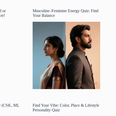
d or
Masculine–Feminine Energy Quiz: Find
re!
Your Balance
e (CSK, MI,
Find Your Vibe: Color, Place & Lifestyle
Personality Quiz