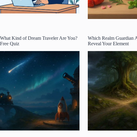
What Kind of Dream Traveler Are You?
Which Realm Guardian 
Free Quiz
Reveal Your Element