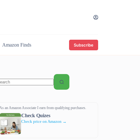
Amazon Finds
Subscribe
o
sults
As an Amazon Associate I earn from qualifying purchases.
Check Quizes
Check price on Amazon →