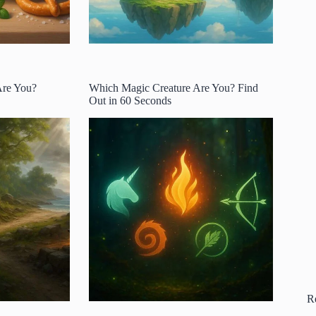
Are You?
Which Magic Creature Are You? Find
Out in 60 Seconds
R