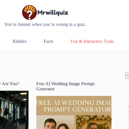
You’re funnier when you’re wrong in a quiz.
Riddles
Facts
Fun & Interactive Tools
y Are You?
Free AI Wedding Image Prompt
N
Generator
re