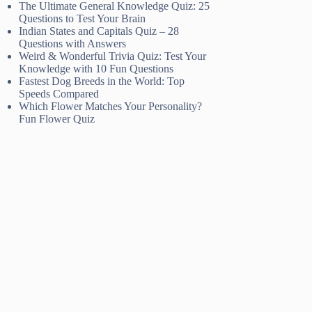
The Ultimate General Knowledge Quiz: 25
Questions to Test Your Brain
Indian States and Capitals Quiz – 28
Questions with Answers
Weird & Wonderful Trivia Quiz: Test Your
Knowledge with 10 Fun Questions
Fastest Dog Breeds in the World: Top
Speeds Compared
Which Flower Matches Your Personality?
Fun Flower Quiz