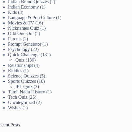
Indian Brand Quizzes
(2)
Indian Economy
(1)
Kids
(3)
Language & Pop Culture
(1)
Movies & TV
(16)
Nicknames Quiz
(1)
Odd One Out
(5)
Parents
(2)
Prompt Generator
(1)
Psychology
(22)
Quick Challenge
(131)
Quiz
(130)
Relationships
(4)
Riddles
(1)
Science Quizzes
(5)
Sports Quizzes
(10)
IPL Quiz
(3)
Tamil Nadu History
(1)
Tech Quiz
(25)
Uncategorized
(2)
Wishes
(1)
ecent Posts