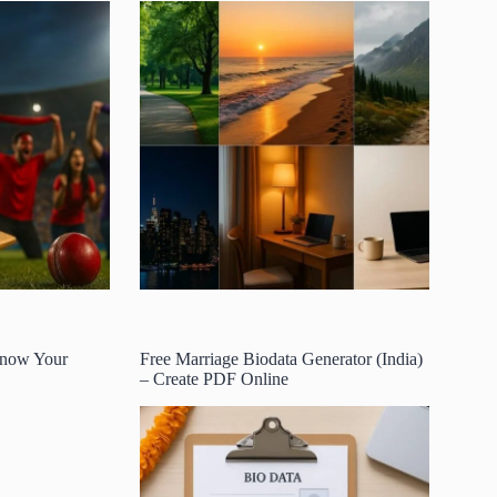
 Know Your
Free Marriage Biodata Generator (India)
– Create PDF Online