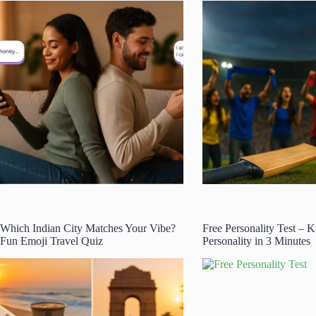
Which Indian City Matches Your Vibe?
Free Personality Test –
Fun Emoji Travel Quiz
Personality in 3 Minutes