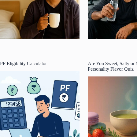
PF Eligibility Calculator
Are You Sweet, Salty or
Personality Flavor Quiz