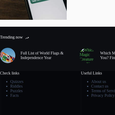
Trending now
Full List of World Flags &
Which Ma
Independence Year
You? Fin
Check links
Useful Links
Quizzes
About us
Riddles
Contact us
Puzzles
Terms of Servi
Facts
Privacy Policy