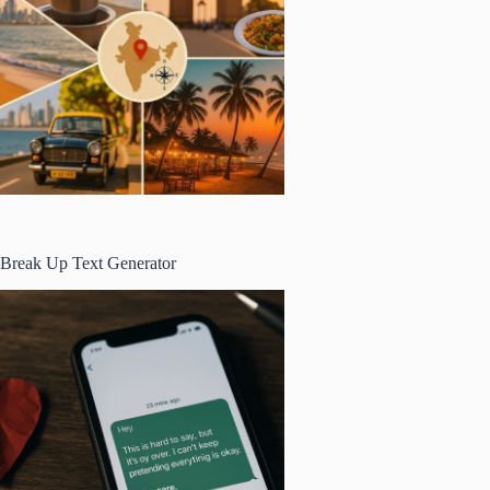
Break Up Text Generator