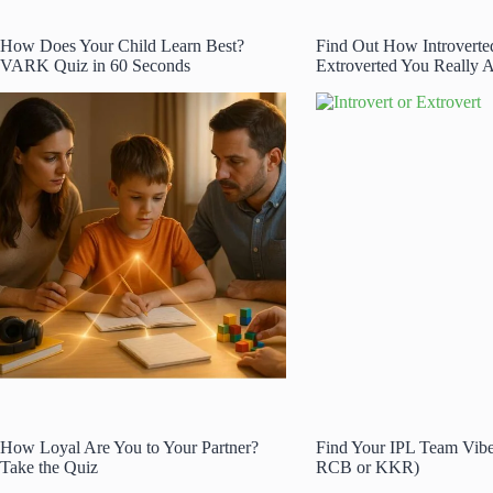
How Does Your Child Learn Best?
Find Out How Introverte
VARK Quiz in 60 Seconds
Extroverted You Really A
How Loyal Are You to Your Partner?
Find Your IPL Team Vib
Take the Quiz
RCB or KKR)