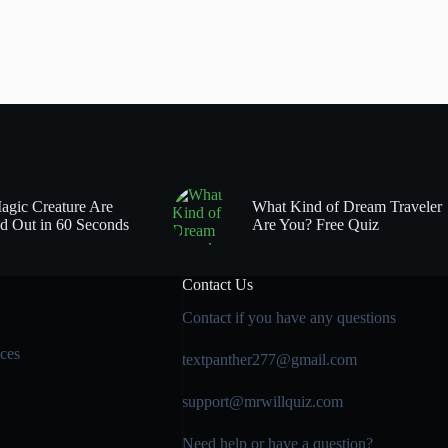
gic Creature Are
What Kind of Dream Traveler
d Out in 60 Seconds
Are You? Free Quiz
Contact Us
Contact if you have any questions
ces
textpanther277@gmail.com
support@mrwillquiz.com
Need help or have a question?