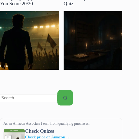
You Score 20/20
Quiz
No
results
As an Amazon Associate I earn from qualifying purchases.
Check Quizes
Check price on Amazon →