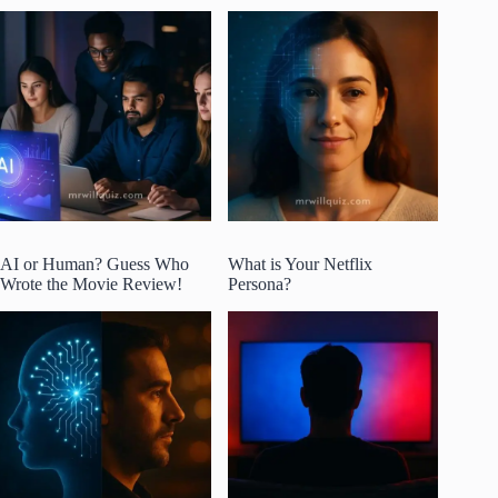
AI or Human? Guess Who
What is Your Netflix
Wrote the Movie Review!
Persona?