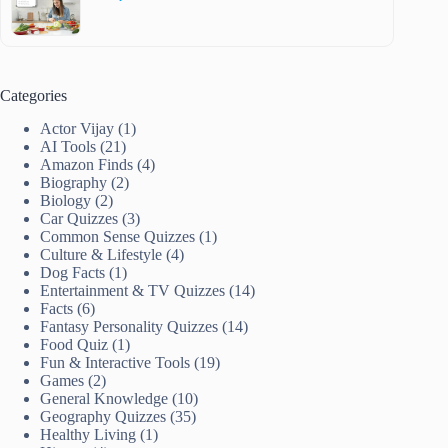
Categories
Actor Vijay
(1)
AI Tools
(21)
Amazon Finds
(4)
Biography
(2)
Biology
(2)
Car Quizzes
(3)
Common Sense Quizzes
(1)
Culture & Lifestyle
(4)
Dog Facts
(1)
Entertainment & TV Quizzes
(14)
Facts
(6)
Fantasy Personality Quizzes
(14)
Food Quiz
(1)
Fun & Interactive Tools
(19)
Games
(2)
General Knowledge
(10)
Geography Quizzes
(35)
Healthy Living
(1)