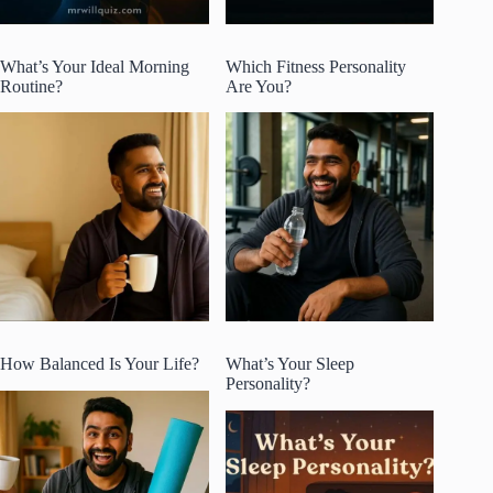
What’s Your Ideal Morning
Which Fitness Personality
Routine?
Are You?
How Balanced Is Your Life?
What’s Your Sleep
Personality?