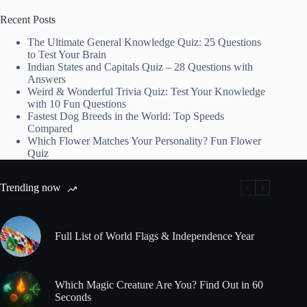
Recent Posts
The Ultimate General Knowledge Quiz: 25 Questions
to Test Your Brain
Indian States and Capitals Quiz – 28 Questions with
Answers
Weird & Wonderful Trivia Quiz: Test Your Knowledge
with 10 Fun Questions
Fastest Dog Breeds in the World: Top Speeds
Compared
Which Flower Matches Your Personality? Fun Flower
Quiz
Trending now
Full List of World Flags & Independence Year
Which Magic Creature Are You? Find Out in 60
Seconds