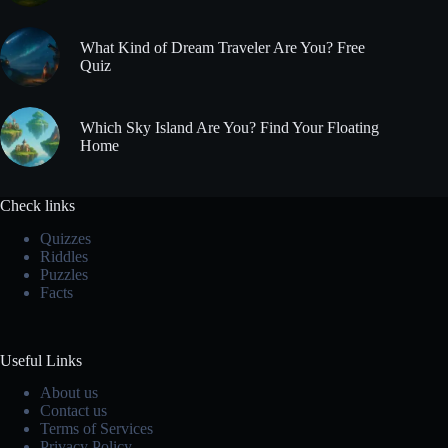
What Kind of Dream Traveler Are You? Free
Quiz
Which Sky Island Are You? Find Your Floating
Home
Check links
Quizzes
Riddles
Puzzles
Facts
Useful Links
About us
Contact us
Terms of Services
Privacy Policy