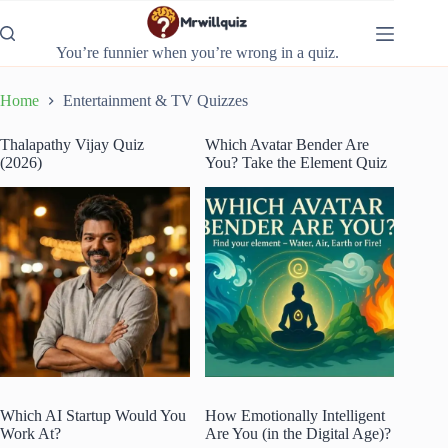
Skip
to
content
You’re funnier when you’re wrong in a quiz.
Home
Entertainment & TV Quizzes
Thalapathy Vijay Quiz
Which Avatar Bender Are
(2026)
You? Take the Element Quiz
Which AI Startup Would You
How Emotionally Intelligent
Work At?
Are You (in the Digital Age)?