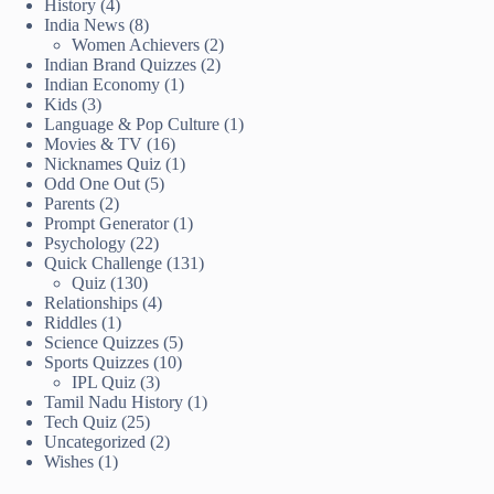
History
(4)
India News
(8)
Women Achievers
(2)
Indian Brand Quizzes
(2)
Indian Economy
(1)
Kids
(3)
Language & Pop Culture
(1)
Movies & TV
(16)
Nicknames Quiz
(1)
Odd One Out
(5)
Parents
(2)
Prompt Generator
(1)
Psychology
(22)
Quick Challenge
(131)
Quiz
(130)
Relationships
(4)
Riddles
(1)
Science Quizzes
(5)
Sports Quizzes
(10)
IPL Quiz
(3)
Tamil Nadu History
(1)
Tech Quiz
(25)
Uncategorized
(2)
Wishes
(1)