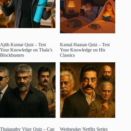
Ajith Kumar Quiz – Test
Kamal Haasan Quiz – Test
Your Knowledge on Thala’s
Your Knowledge on His
Blockbusters
Classics
Thalapathy Vijay Quiz – Can
Wednesday Netflix Series