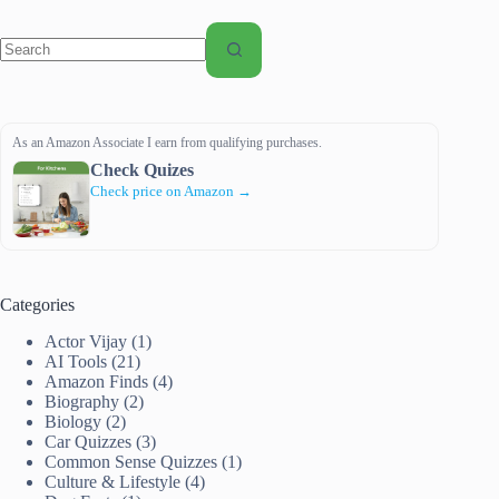
No
results
As an Amazon Associate I earn from qualifying purchases.
Check Quizes
Check price on Amazon →
Categories
Actor Vijay
(1)
AI Tools
(21)
Amazon Finds
(4)
Biography
(2)
Biology
(2)
Car Quizzes
(3)
Common Sense Quizzes
(1)
Culture & Lifestyle
(4)