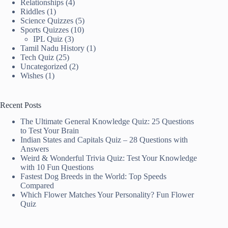
Relationships
(4)
Riddles
(1)
Science Quizzes
(5)
Sports Quizzes
(10)
IPL Quiz
(3)
Tamil Nadu History
(1)
Tech Quiz
(25)
Uncategorized
(2)
Wishes
(1)
Recent Posts
The Ultimate General Knowledge Quiz: 25 Questions
to Test Your Brain
Indian States and Capitals Quiz – 28 Questions with
Answers
Weird & Wonderful Trivia Quiz: Test Your Knowledge
with 10 Fun Questions
Fastest Dog Breeds in the World: Top Speeds
Compared
Which Flower Matches Your Personality? Fun Flower
Quiz