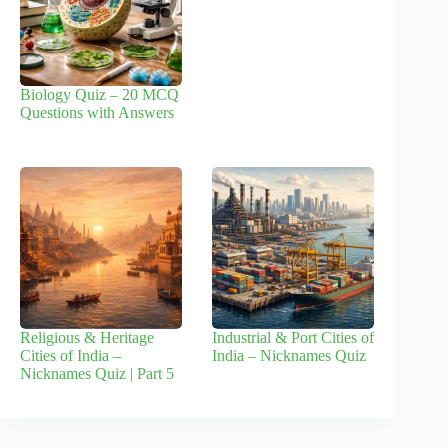
Biology Quiz – 20 MCQ
Questions with Answers
Religious & Heritage
Industrial & Port Cities of
Cities of India –
India – Nicknames Quiz
Nicknames Quiz | Part 5