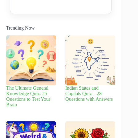
Trending Now
The Ultimate General
Indian States and
Knowledge Quiz: 25
Capitals Quiz – 28
Questions to Test Your
Questions with Answers
Brain