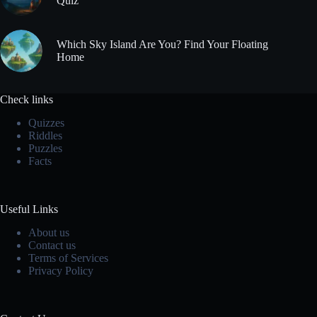
Quiz
Which Sky Island Are You? Find Your Floating
Home
Check links
Quizzes
Riddles
Puzzles
Facts
Useful Links
About us
Contact us
Terms of Services
Privacy Policy