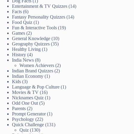
Dog Facts
(1)
Entertainment & TV Quizzes
(14)
Facts
(6)
Fantasy Personality Quizzes
(14)
Food Quiz
(1)
Fun & Interactive Tools
(19)
Games
(2)
General Knowledge
(10)
Geography Quizzes
(35)
Healthy Living
(1)
History
(4)
India News
(8)
Women Achievers
(2)
Indian Brand Quizzes
(2)
Indian Economy
(1)
Kids
(3)
Language & Pop Culture
(1)
Movies & TV
(16)
Nicknames Quiz
(1)
Odd One Out
(5)
Parents
(2)
Prompt Generator
(1)
Psychology
(22)
Quick Challenge
(131)
Quiz
(130)