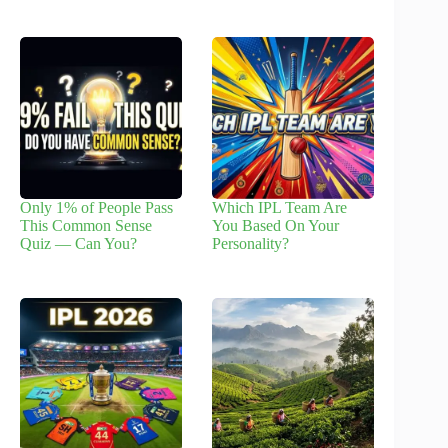
Only 1% of People Pass
Which IPL Team Are
This Common Sense
You Based On Your
Quiz — Can You?
Personality?