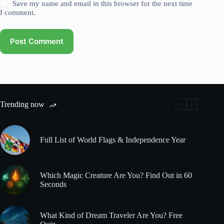
Save my name and email in this browser for the next time
I comment.
Post Comment
Trending now
Full List of World Flags & Independence Year
Which Magic Creature Are You? Find Out in 60
Seconds
What Kind of Dream Traveler Are You? Free