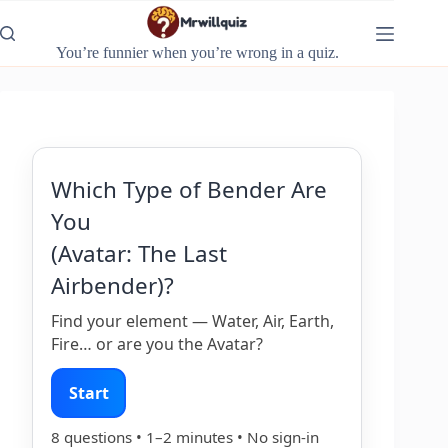
Skip
to
content
You’re funnier when you’re wrong in a quiz.
Which Type of Bender Are
You
(Avatar: The Last
Airbender)?
Find your element — Water, Air, Earth,
Fire… or are you the Avatar?
Start
8 questions • 1–2 minutes • No sign-in