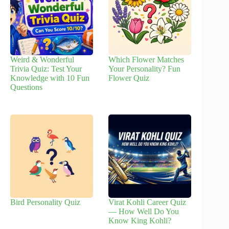
Weird & Wonderful
Which Flower Matches
Trivia Quiz: Test Your
Your Personality? Fun
Knowledge with 10 Fun
Flower Quiz
Questions
Bird Personality Quiz
Virat Kohli Career Quiz
— How Well Do You
Know King Kohli?