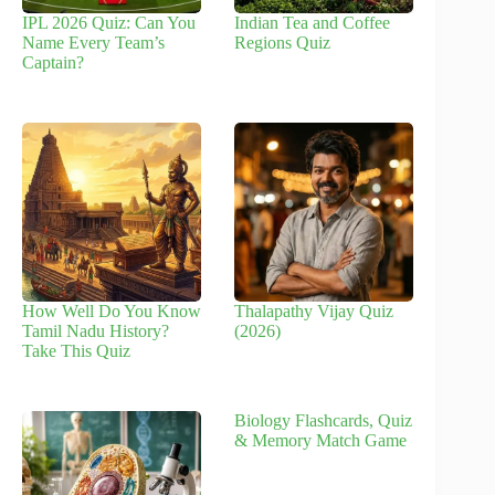
IPL 2026 Quiz: Can You
Indian Tea and Coffee
Name Every Team’s
Regions Quiz
Captain?
How Well Do You Know
Thalapathy Vijay Quiz
Tamil Nadu History?
(2026)
Take This Quiz
Biology Flashcards, Quiz
& Memory Match Game