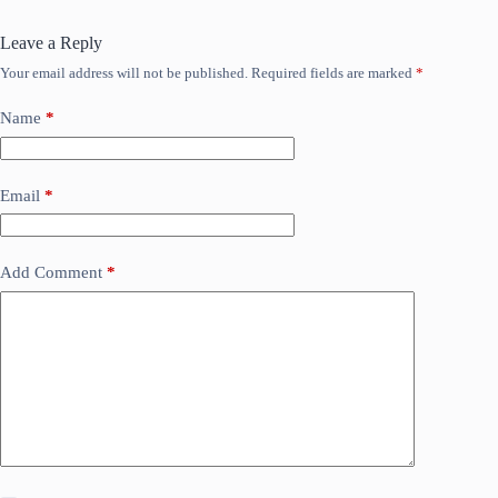
Leave a Reply
Your email address will not be published.
Required fields are marked
*
Name
*
Email
*
Add Comment
*