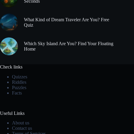
Seconds
What Kind of Dream Traveler Are You? Free
Quiz
Which Sky Island Are You? Find Your Floating
Home
Check links
Quizzes
Riddles
Puzzles
Facts
Useful Links
About us
Contact us
Terms of Services