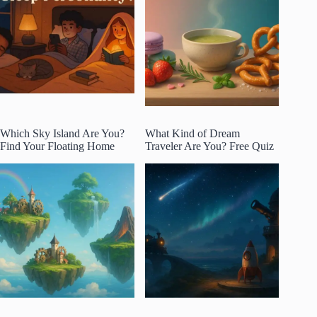
Which Sky Island Are You?
What Kind of Dream
Find Your Floating Home
Traveler Are You? Free Quiz