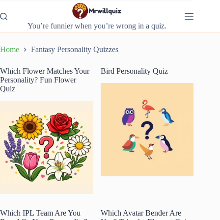
Skip
to
content
You’re funnier when you’re wrong in a quiz.
Home
Fantasy Personality Quizzes
Which Flower Matches Your
Bird Personality Quiz
Personality? Fun Flower
Quiz
Which IPL Team Are You
Which Avatar Bender Are