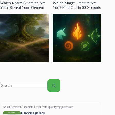
Which Realm Guardian Are
Which Magic Creature Are
You? Reveal Your Element
You? Find Out in 60 Seconds
No
results
As an Amazon Associate I earn from qualifying purchases.
Check Quizes