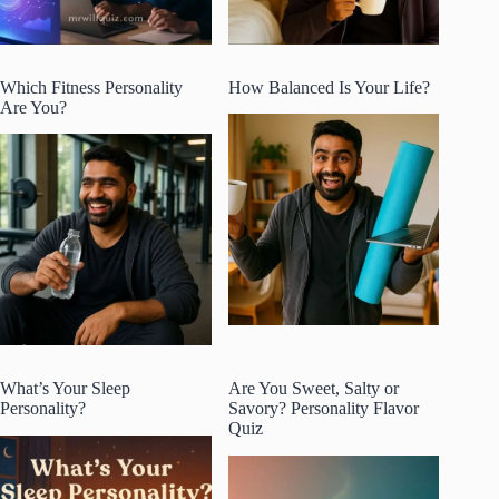
Which Fitness Personality
How Balanced Is Your Life?
Are You?
What’s Your Sleep
Are You Sweet, Salty or
Personality?
Savory? Personality Flavor
Quiz