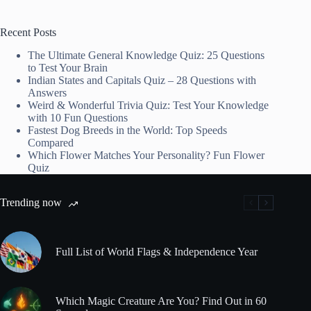
Recent Posts
The Ultimate General Knowledge Quiz: 25 Questions
to Test Your Brain
Indian States and Capitals Quiz – 28 Questions with
Answers
Weird & Wonderful Trivia Quiz: Test Your Knowledge
with 10 Fun Questions
Fastest Dog Breeds in the World: Top Speeds
Compared
Which Flower Matches Your Personality? Fun Flower
Quiz
Trending now
Full List of World Flags & Independence Year
Which Magic Creature Are You? Find Out in 60