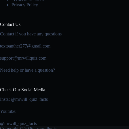
Privacy Policy
Contact Us
Contact if you have any questions
textpanther277@gmail.com
support@mrwillquiz.com
Need help or have a question?
Check Our Social Media
Insta: @mrwill_quiz_facts
Youtube:
@mrwill_quiz_facts
Copyright © 2026 - mrwillquiz