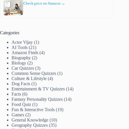
Check price on Amazon →
Categories
Actor Vijay
(1)
AI Tools
(21)
Amazon Finds
(4)
Biography
(2)
Biology
(2)
Car Quizzes
(3)
Common Sense Quizzes
(1)
Culture & Lifestyle
(4)
Dog Facts
(1)
Entertainment & TV Quizzes
(14)
Facts
(6)
Fantasy Personality Quizzes
(14)
Food Quiz
(1)
Fun & Interactive Tools
(19)
Games
(2)
General Knowledge
(10)
Geography Quizzes
(35)