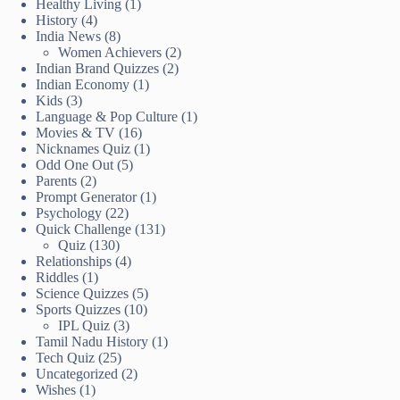
Healthy Living
(1)
History
(4)
India News
(8)
Women Achievers
(2)
Indian Brand Quizzes
(2)
Indian Economy
(1)
Kids
(3)
Language & Pop Culture
(1)
Movies & TV
(16)
Nicknames Quiz
(1)
Odd One Out
(5)
Parents
(2)
Prompt Generator
(1)
Psychology
(22)
Quick Challenge
(131)
Quiz
(130)
Relationships
(4)
Riddles
(1)
Science Quizzes
(5)
Sports Quizzes
(10)
IPL Quiz
(3)
Tamil Nadu History
(1)
Tech Quiz
(25)
Uncategorized
(2)
Wishes
(1)