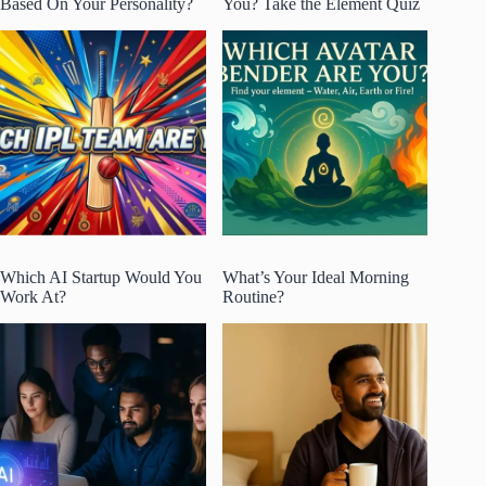
Based On Your Personality?
You? Take the Element Quiz
Which AI Startup Would You
What’s Your Ideal Morning
Work At?
Routine?