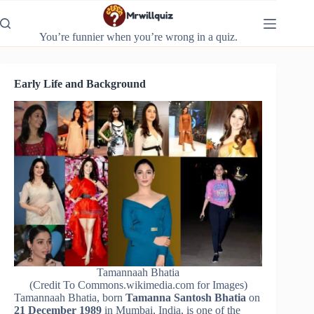
Skip
to
content
You’re funnier when you’re wrong in a quiz.
Early Life and Background
Tamannaah Bhatia
(Credit To Commons.wikimedia.com for Images)
Tamannaah Bhatia, born
Tamanna Santosh Bhatia
on
21 December 1989
in Mumbai, India, is one of the