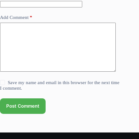
Add Comment
*
Save my name and email in this browser for the next time
I comment.
Post Comment