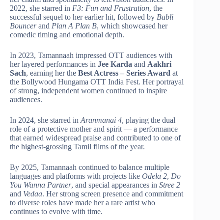
2022, she starred in
F3: Fun and Frustration
, the
successful sequel to her earlier hit, followed by
Babli
Bouncer
and
Plan A Plan B
, which showcased her
comedic timing and emotional depth.
In 2023, Tamannaah impressed OTT audiences with
her layered performances in
Jee Karda
and
Aakhri
Sach
, earning her the
Best Actress – Series Award
at
the Bollywood Hungama OTT India Fest. Her portrayal
of strong, independent women continued to inspire
audiences.
In 2024, she starred in
Aranmanai 4
, playing the dual
role of a protective mother and spirit — a performance
that earned widespread praise and contributed to one of
the highest-grossing Tamil films of the year.
By 2025, Tamannaah continued to balance multiple
languages and platforms with projects like
Odela 2
,
Do
You Wanna Partner
, and special appearances in
Stree 2
and
Vedaa
. Her strong screen presence and commitment
to diverse roles have made her a rare artist who
continues to evolve with time.