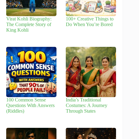
Virat Kohli Biography:
100+ Creative Things to
The Complete Story of
Do When You’re Bored
King Kohli
100 Common Sense
India’s Traditional
Questions With Answers
Costumes: A Journey
(Riddles)
Through States