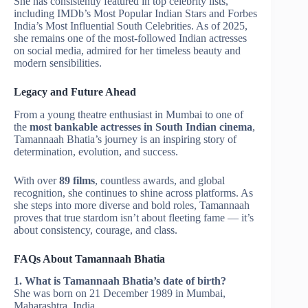
She has consistently featured in top celebrity lists,
including IMDb’s Most Popular Indian Stars and Forbes
India’s Most Influential South Celebrities. As of 2025,
she remains one of the most-followed Indian actresses
on social media, admired for her timeless beauty and
modern sensibilities.
Legacy and Future Ahead
From a young theatre enthusiast in Mumbai to one of
the
most bankable actresses in South Indian cinema
,
Tamannaah Bhatia’s journey is an inspiring story of
determination, evolution, and success.
With over
89 films
, countless awards, and global
recognition, she continues to shine across platforms. As
she steps into more diverse and bold roles, Tamannaah
proves that true stardom isn’t about fleeting fame — it’s
about consistency, courage, and class.
FAQs About Tamannaah Bhatia
1. What is Tamannaah Bhatia’s date of birth?
She was born on 21 December 1989 in Mumbai,
Maharashtra, India.