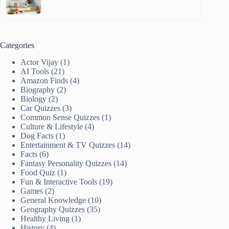
Categories
Actor Vijay
(1)
AI Tools
(21)
Amazon Finds
(4)
Biography
(2)
Biology
(2)
Car Quizzes
(3)
Common Sense Quizzes
(1)
Culture & Lifestyle
(4)
Dog Facts
(1)
Entertainment & TV Quizzes
(14)
Facts
(6)
Fantasy Personality Quizzes
(14)
Food Quiz
(1)
Fun & Interactive Tools
(19)
Games
(2)
General Knowledge
(10)
Geography Quizzes
(35)
Healthy Living
(1)
History
(4)