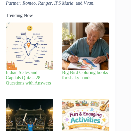
Partner
,
Romeo
,
Ranger
,
IPS Maria
, and
Vvan
.
Trending Now
Indian States and
Big Bird Coloring books
Capitals Quiz – 28
for shaky hands
Questions with Answers