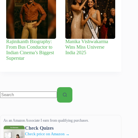
Rajinikanth Biography:
Manika Vishwakarma
From Bus Conductor to
Wins Miss Universe
Indian Cinema’s Biggest
India 2025
Superstar
No
results
As an Amazon Associate I earn from qualifying purchases.
Check Quizes
Check price on Amazon →