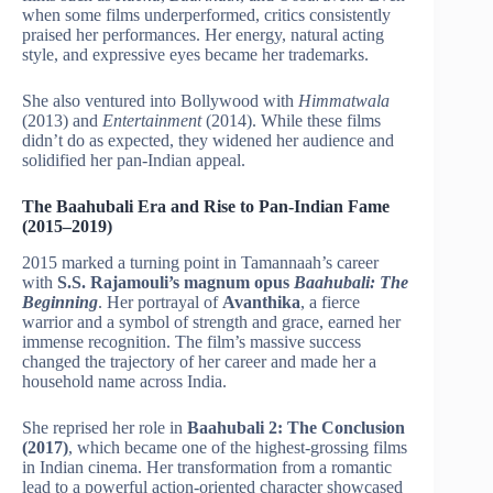
when some films underperformed, critics consistently
praised her performances. Her energy, natural acting
style, and expressive eyes became her trademarks.
She also ventured into Bollywood with
Himmatwala
(2013) and
Entertainment
(2014). While these films
didn’t do as expected, they widened her audience and
solidified her pan-Indian appeal.
The Baahubali Era and Rise to Pan-Indian Fame
(2015–2019)
2015 marked a turning point in Tamannaah’s career
with
S.S. Rajamouli’s magnum opus
Baahubali: The
Beginning
. Her portrayal of
Avanthika
, a fierce
warrior and a symbol of strength and grace, earned her
immense recognition. The film’s massive success
changed the trajectory of her career and made her a
household name across India.
She reprised her role in
Baahubali 2: The Conclusion
(2017)
, which became one of the highest-grossing films
in Indian cinema. Her transformation from a romantic
lead to a powerful action-oriented character showcased