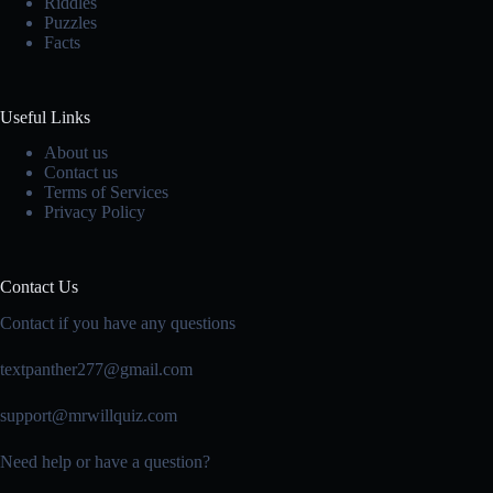
Riddles
Puzzles
Facts
Useful Links
About us
Contact us
Terms of Services
Privacy Policy
Contact Us
Contact if you have any questions
textpanther277@gmail.com
support@mrwillquiz.com
Need help or have a question?