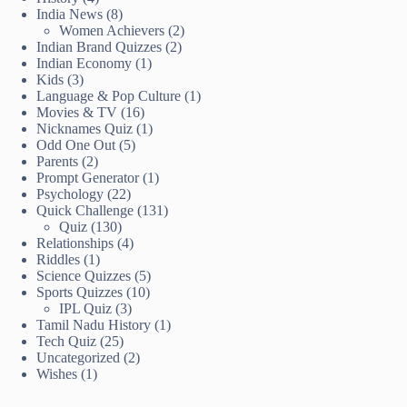
India News
(8)
Women Achievers
(2)
Indian Brand Quizzes
(2)
Indian Economy
(1)
Kids
(3)
Language & Pop Culture
(1)
Movies & TV
(16)
Nicknames Quiz
(1)
Odd One Out
(5)
Parents
(2)
Prompt Generator
(1)
Psychology
(22)
Quick Challenge
(131)
Quiz
(130)
Relationships
(4)
Riddles
(1)
Science Quizzes
(5)
Sports Quizzes
(10)
IPL Quiz
(3)
Tamil Nadu History
(1)
Tech Quiz
(25)
Uncategorized
(2)
Wishes
(1)