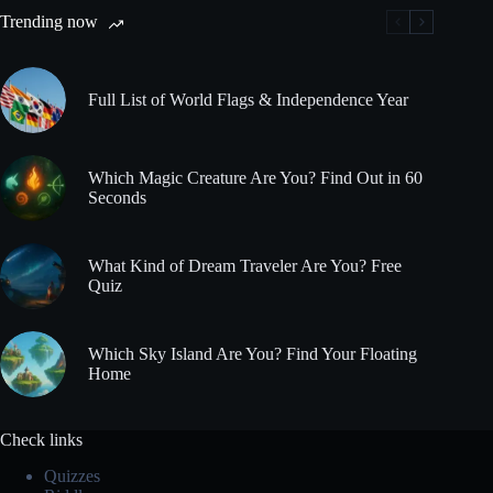
Trending now
Full List of World Flags & Independence Year
Which Magic Creature Are You? Find Out in 60
Seconds
What Kind of Dream Traveler Are You? Free
Quiz
Which Sky Island Are You? Find Your Floating
Home
Check links
Quizzes