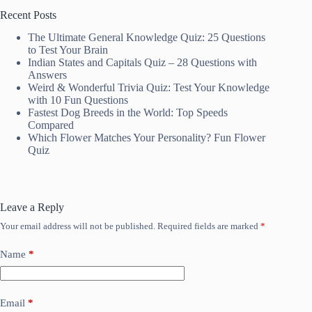
Recent Posts
The Ultimate General Knowledge Quiz: 25 Questions
to Test Your Brain
Indian States and Capitals Quiz – 28 Questions with
Answers
Weird & Wonderful Trivia Quiz: Test Your Knowledge
with 10 Fun Questions
Fastest Dog Breeds in the World: Top Speeds
Compared
Which Flower Matches Your Personality? Fun Flower
Quiz
Leave a Reply
Your email address will not be published.
Required fields are marked
*
Name
*
Email
*