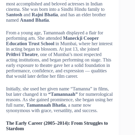
most accomplished and beloved actresses in Indian
cinema. She was born into a Sindhi Hindu family to
Santosh
and
Rajni Bhatia
, and has an elder brother
named
Anand Bhatia
.
From a young age, Tamannaah displayed a flair for
performing arts. She attended
Maneckji Cooper
Education Trust School
in Mumbai, where her interest
in acting began to blossom. At just 13, she joined
Prithvi Theatre
, one of Mumbai’s most respected
acting institutions, and began performing on stage. This
early exposure to theatre gave her a solid foundation in
performance, confidence, and expression — qualities
that would later define her film career.
Initially, she used her given name “Tamanna” in films,
but later changed it to
“Tamannaah”
for numerological
reasons. As she gained prominence, she began using her
full name,
Tamannaah Bhatia
, a name now
synonymous with grace, versatility, and success.
The Early Career (2005–2014): From Struggles to
Stardom