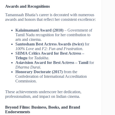
Awards and Recognitions
Tamannaah Bhatia’s career is decorated with numerous
awards and honors that reflect her consistent excellence:
Kalaimamani Award (2010)
– Government of
Tamil Nadu recognition for her contribution to
arts and cinema.
Santosham Best Actress Awards (twice)
for
100% Love
and
F2: Fun and Frustration
.
SIIMA Critics Award for Best Actress –
Telugu
for
Tadakha
.
Asiavision Award for Best Actress – Tamil
for
Dharma Durai
.
Honorary Doctorate (2017)
from the
Confederation of International Accreditation
Commission.
These achievements underscore her dedication,
professionalism, and impact on Indian cinema.
Beyond Films: Business, Books, and Brand
Endorsements