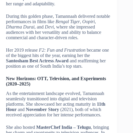
her range and adaptability.
During this golden phase, Tamannaah delivered notable
performances in films like
Bengal Tiger
,
Oopiri
,
Dharma Durai
, and
Devi
, where she impressed
audiences with her versatility and ability to balance
commercial and character-driven roles.
Her 2019 release
F2: Fun and Frustration
became one
of the biggest hits of the year, earning her the
Santosham Best Actress Award
and reaffirming her
position as one of South India’s top stars.
New Horizons: OTT, Television, and Experiments
(2020–2025)
As the entertainment landscape evolved, Tamannaah
seamlessly transitioned into digital and television
platforms. She showcased her acting maturity in
11th
Hour
and
November Story
(2021), both of which
received appreciation for her intense performances.
She also hosted
MasterChef India – Telugu
, bringing
her charm and spontaneity to television audiences. In