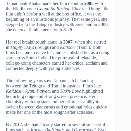
Tamannaah Bhatia made her film debut in
2005
with
the Hindi movie
Chand Sa Roshan Chehra
. Though the
film didn’t perform well at the box office, it was the
beginning of an illustrious journey. That same year, she
stepped into the Telugu industry with
Sree
, and in 2006,
she entered Tamil cinema with
Kedi
.
Her real breakthrough came in
2007
, when she starred
in
Happy Days
(Telugu) and
Kalloori
(Tamil). Both
films became massive hits and established her as a rising
star across South India. Her portrayal of relatable,
college-going characters earned her critical acclaim and
connected deeply with young audiences.
The following years saw Tamannaah balancing
between the Telugu and Tamil industries. Films like
Kalidasu
,
Ayan
,
Paiyaa
, and
100% Love
highlighted
her acting range and strong screen presence. Her
chemistry with top stars and her effortless ability to
switch between glamorous and emotional roles quickly
made her one of the most sought-after actresses.
By 2012, she had already starred in several successful
films such as
Racha
,
Badrinath
, and
Oosaravelli
. Even