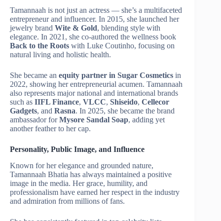
Tamannaah is not just an actress — she’s a multifaceted
entrepreneur and influencer. In 2015, she launched her
jewelry brand
Wite & Gold
, blending style with
elegance. In 2021, she co-authored the wellness book
Back to the Roots
with Luke Coutinho, focusing on
natural living and holistic health.
She became an
equity partner in Sugar Cosmetics
in
2022, showing her entrepreneurial acumen. Tamannaah
also represents major national and international brands
such as
IIFL Finance
,
VLCC
,
Shiseido
,
Cellecor
Gadgets
, and
Rasna
. In 2025, she became the brand
ambassador for
Mysore Sandal Soap
, adding yet
another feather to her cap.
Personality, Public Image, and Influence
Known for her elegance and grounded nature,
Tamannaah Bhatia has always maintained a positive
image in the media. Her grace, humility, and
professionalism have earned her respect in the industry
and admiration from millions of fans.