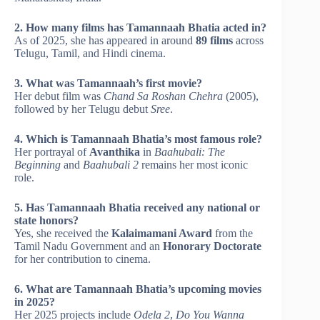
2. How many films has Tamannaah Bhatia acted in?
As of 2025, she has appeared in around
89 films
across
Telugu, Tamil, and Hindi cinema.
3. What was Tamannaah’s first movie?
Her debut film was
Chand Sa Roshan Chehra
(2005),
followed by her Telugu debut
Sree
.
4. Which is Tamannaah Bhatia’s most famous role?
Her portrayal of
Avanthika
in
Baahubali: The
Beginning
and
Baahubali 2
remains her most iconic
role.
5. Has Tamannaah Bhatia received any national or
state honors?
Yes, she received the
Kalaimamani Award
from the
Tamil Nadu Government and an
Honorary Doctorate
for her contribution to cinema.
6. What are Tamannaah Bhatia’s upcoming movies
in 2025?
Her 2025 projects include
Odela 2
,
Do You Wanna