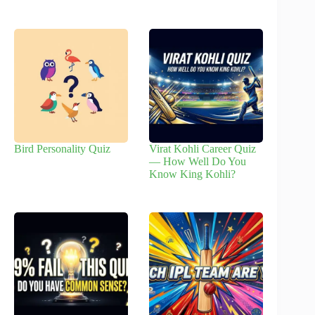
Bird Personality Quiz
Virat Kohli Career Quiz
— How Well Do You
Know King Kohli?