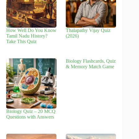
How Well Do You Know
Thalapathy Vijay Quiz
Tamil Nadu History?
(2026)
Take This Quiz
Biology Flashcards, Quiz
& Memory Match Game
Biology Quiz – 20 MCQ
Questions with Answers