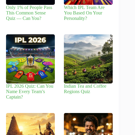
Only 1% of People Pass
Which IPL Team Are
This Common Sense
You Based On Your
Quiz — Can You?
Personality?
IPL 2026 Quiz: Can You
Indian Tea and Coffee
Name Every Team’s
Regions Quiz
Captain?