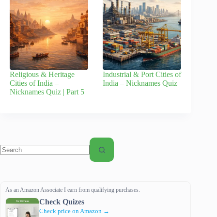
Religious & Heritage
Industrial & Port Cities of
Cities of India –
India – Nicknames Quiz
Nicknames Quiz | Part 5
No
results
As an Amazon Associate I earn from qualifying purchases.
Check Quizes
Check price on Amazon →