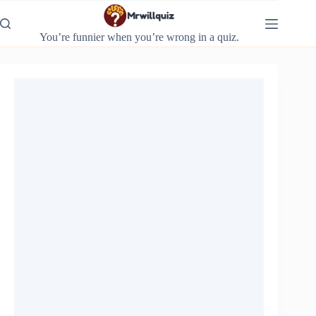
Skip
to
content
You’re funnier when you’re wrong in a quiz.