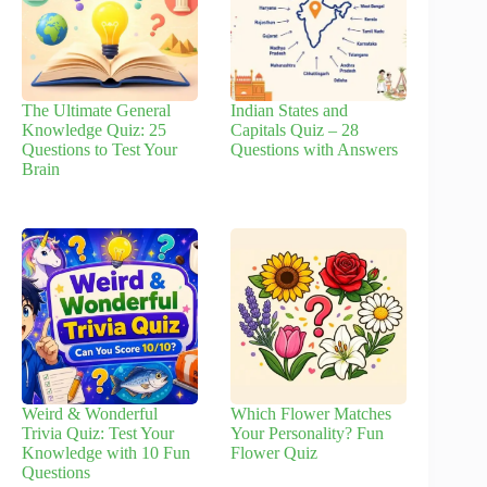
The Ultimate General
Indian States and
Knowledge Quiz: 25
Capitals Quiz – 28
Questions to Test Your
Questions with Answers
Brain
Weird & Wonderful
Which Flower Matches
Trivia Quiz: Test Your
Your Personality? Fun
Knowledge with 10 Fun
Flower Quiz
Questions