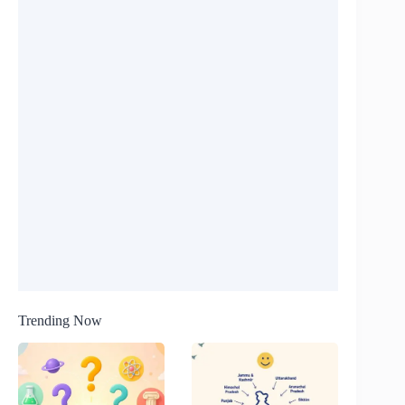
Trending Now