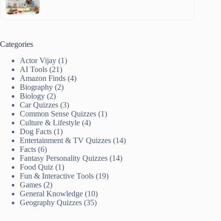
Categories
Actor Vijay
(1)
AI Tools
(21)
Amazon Finds
(4)
Biography
(2)
Biology
(2)
Car Quizzes
(3)
Common Sense Quizzes
(1)
Culture & Lifestyle
(4)
Dog Facts
(1)
Entertainment & TV Quizzes
(14)
Facts
(6)
Fantasy Personality Quizzes
(14)
Food Quiz
(1)
Fun & Interactive Tools
(19)
Games
(2)
General Knowledge
(10)
Geography Quizzes
(35)
Healthy Living
(1)
History
(4)