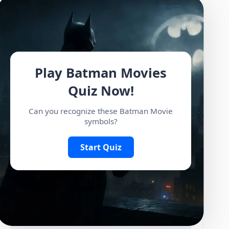
Play Batman Movies
Quiz Now!
Can you recognize these Batman Movie
symbols?
Start Quiz