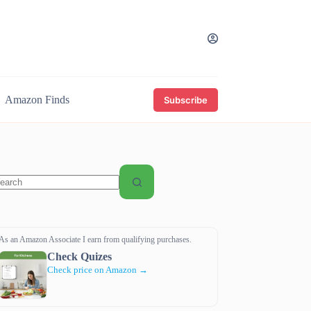
Amazon Finds
Subscribe
o
sults
As an Amazon Associate I earn from qualifying purchases.
Check Quizes
Check price on Amazon →