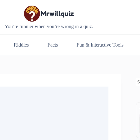
You’re funnier when you’re wrong in a quiz.
Riddles
Facts
Fun & Interactive Tools
N
re