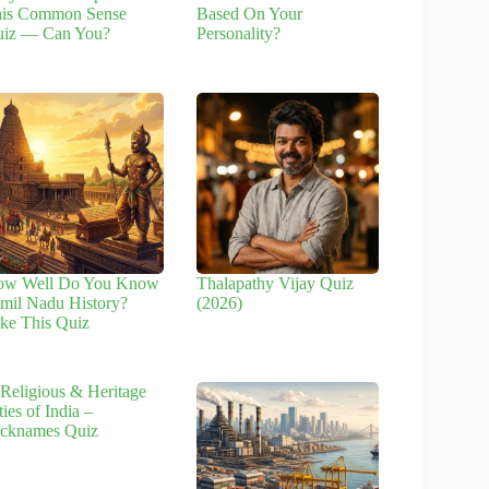
is Common Sense
Based On Your
iz — Can You?
Personality?
ow Well Do You Know
Thalapathy Vijay Quiz
mil Nadu History?
(2026)
ke This Quiz