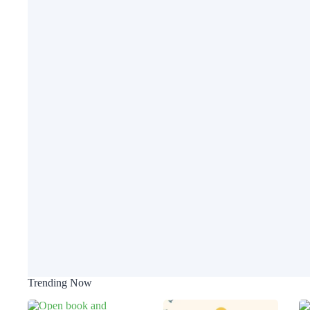
Trending Now