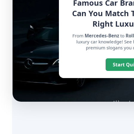
Famous Car Bra
Can You Match 
Right Luxu
From
Mercedes-Benz
to
Rol
luxury car knowledge! See
premium slogans you ca
Start Qu