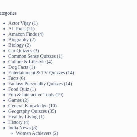
ategories
Actor Vijay
(1)
AI Tools
(21)
Amazon Finds
(4)
Biography
(2)
Biology
(2)
Car Quizzes
(3)
Common Sense Quizzes
(1)
Culture & Lifestyle
(4)
Dog Facts
(1)
Entertainment & TV Quizzes
(14)
Facts
(6)
Fantasy Personality Quizzes
(14)
Food Quiz
(1)
Fun & Interactive Tools
(19)
Games
(2)
General Knowledge
(10)
Geography Quizzes
(35)
Healthy Living
(1)
History
(4)
India News
(8)
Women Achievers
(2)