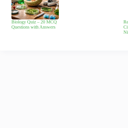
Biology Quiz – 20 MCQ
Re
Questions with Answers
Ci
Ni
Leave a Reply
Your email address will not be published.
Required fields are marked
*
Name
*
Email
*
Add Comment
*