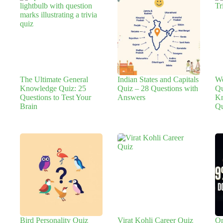
The Ultimate General
Indian States and Capitals
We
Knowledge Quiz: 25
Quiz – 28 Questions with
Qu
Questions to Test Your
Answers
Kn
Brain
Qu
Bird Personality Quiz
Virat Kohli Career Quiz
On