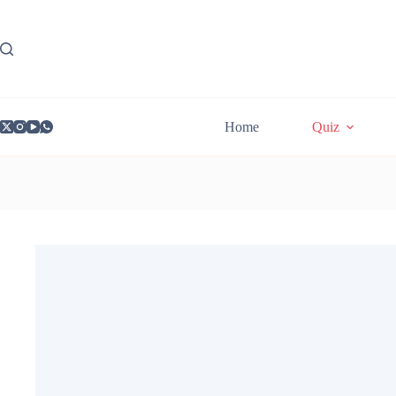
Skip
to
content
Home
Quiz