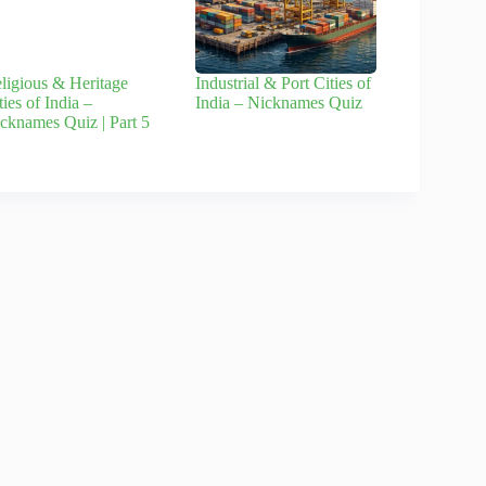
ligious & Heritage
Industrial & Port Cities of
ties of India –
India – Nicknames Quiz
cknames Quiz | Part 5