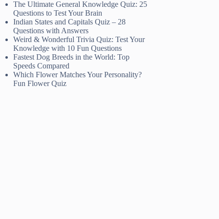
The Ultimate General Knowledge Quiz: 25
Questions to Test Your Brain
Indian States and Capitals Quiz – 28
Questions with Answers
Weird & Wonderful Trivia Quiz: Test Your
Knowledge with 10 Fun Questions
Fastest Dog Breeds in the World: Top
Speeds Compared
Which Flower Matches Your Personality?
Fun Flower Quiz