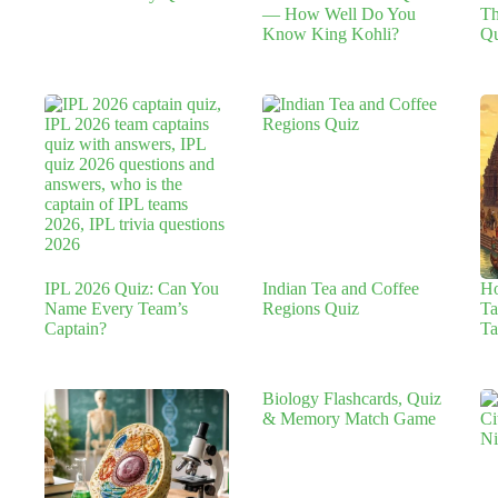
— How Well Do You
Th
Know King Kohli?
Qu
IPL 2026 Quiz: Can You
Indian Tea and Coffee
H
Name Every Team’s
Regions Quiz
Ta
Captain?
Ta
Biology Flashcards, Quiz
& Memory Match Game