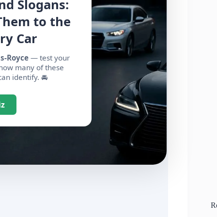
nd Slogans:
Them to the
ry Car
ls-Royce
— test your
 how many of these
n identify. 🚘
iz
R