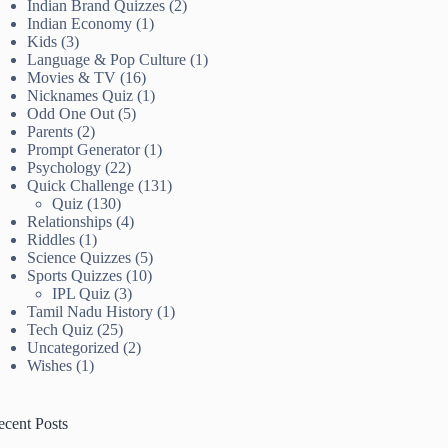
Indian Brand Quizzes
(2)
Indian Economy
(1)
Kids
(3)
Language & Pop Culture
(1)
Movies & TV
(16)
Nicknames Quiz
(1)
Odd One Out
(5)
Parents
(2)
Prompt Generator
(1)
Psychology
(22)
Quick Challenge
(131)
Quiz
(130)
Relationships
(4)
Riddles
(1)
Science Quizzes
(5)
Sports Quizzes
(10)
IPL Quiz
(3)
Tamil Nadu History
(1)
Tech Quiz
(25)
Uncategorized
(2)
Wishes
(1)
ecent Posts