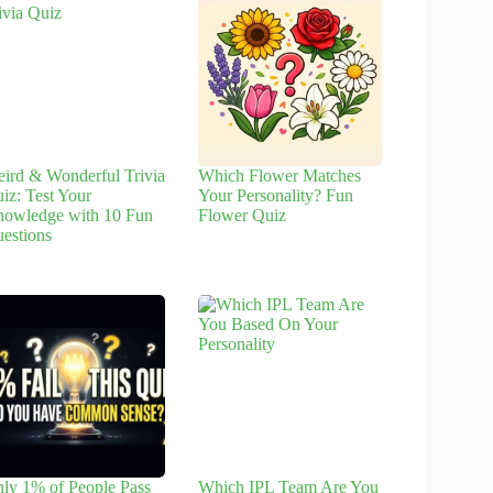
ird & Wonderful Trivia
Which Flower Matches
iz: Test Your
Your Personality? Fun
owledge with 10 Fun
Flower Quiz
estions
ly 1% of People Pass
Which IPL Team Are You