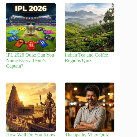
IPL 2026 Quiz: Can You
Indian Tea and Coffee
Name Every Team’s
Regions Quiz
Captain?
How Well Do You Know
Thalapathy Vijay Quiz