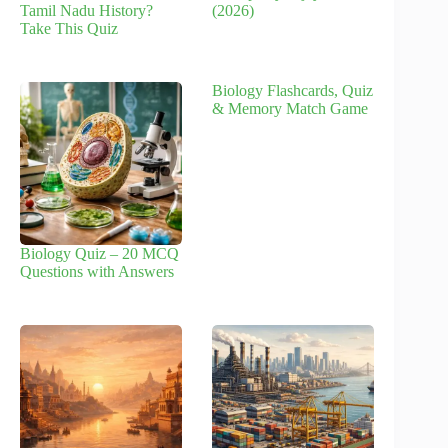
Tamil Nadu History?
(2026)
Take This Quiz
Biology Flashcards, Quiz
& Memory Match Game
Biology Quiz – 20 MCQ
Questions with Answers