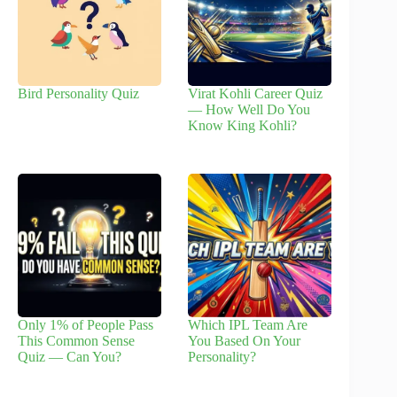
Bird Personality Quiz
Virat Kohli Career Quiz
— How Well Do You
Know King Kohli?
Only 1% of People Pass
Which IPL Team Are
This Common Sense
You Based On Your
Quiz — Can You?
Personality?