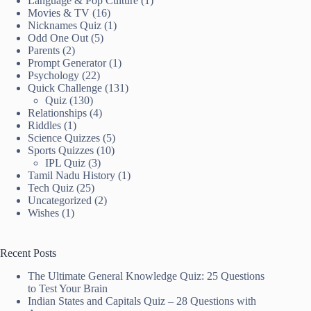
Language & Pop Culture
(1)
Movies & TV
(16)
Nicknames Quiz
(1)
Odd One Out
(5)
Parents
(2)
Prompt Generator
(1)
Psychology
(22)
Quick Challenge
(131)
Quiz
(130)
Relationships
(4)
Riddles
(1)
Science Quizzes
(5)
Sports Quizzes
(10)
IPL Quiz
(3)
Tamil Nadu History
(1)
Tech Quiz
(25)
Uncategorized
(2)
Wishes
(1)
Recent Posts
The Ultimate General Knowledge Quiz: 25 Questions
to Test Your Brain
Indian States and Capitals Quiz – 28 Questions with