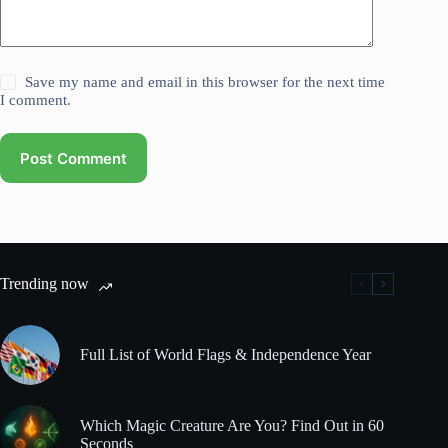
Save my name and email in this browser for the next time
I comment.
Post Comment
Trending now
Full List of World Flags & Independence Year
Which Magic Creature Are You? Find Out in 60
Seconds