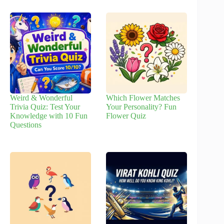
Weird & Wonderful
Which Flower Matches
Trivia Quiz: Test Your
Your Personality? Fun
Knowledge with 10 Fun
Flower Quiz
Questions