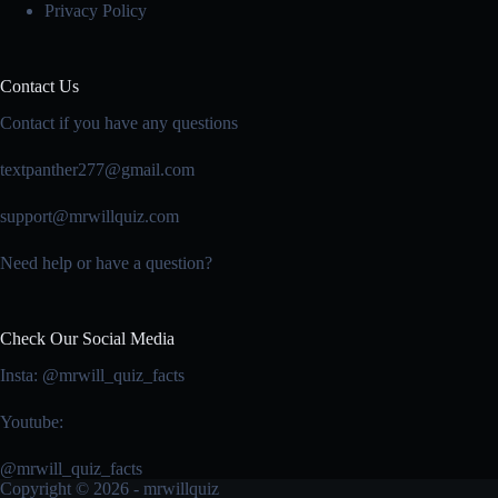
Privacy Policy
Contact Us
Contact if you have any questions
textpanther277@gmail.com
support@mrwillquiz.com
Need help or have a question?
Check Our Social Media
Insta: @mrwill_quiz_facts
Youtube:
@mrwill_quiz_facts
Copyright © 2026 - mrwillquiz