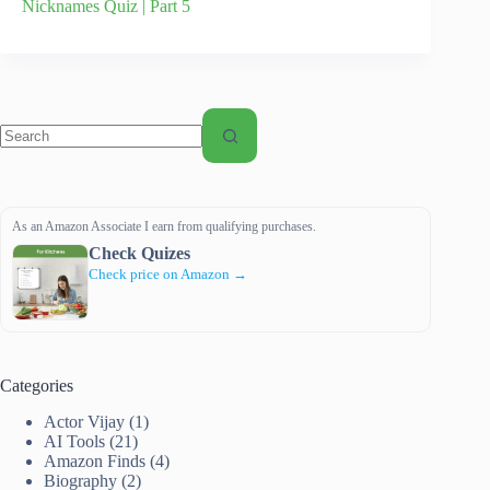
Nicknames Quiz | Part 5
No
results
As an Amazon Associate I earn from qualifying purchases.
Check Quizes
Check price on Amazon →
Categories
Actor Vijay
(1)
AI Tools
(21)
Amazon Finds
(4)
Biography
(2)