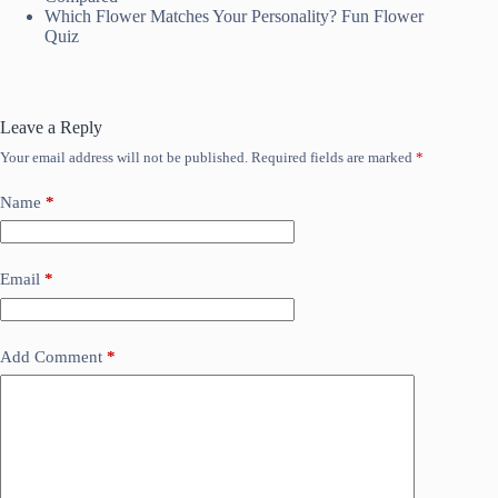
Which Flower Matches Your Personality? Fun Flower
Quiz
Leave a Reply
Your email address will not be published.
Required fields are marked
*
Name
*
Email
*
Add Comment
*