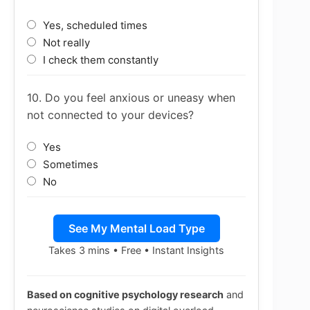
Yes, scheduled times
Not really
I check them constantly
10. Do you feel anxious or uneasy when
not connected to your devices?
Yes
Sometimes
No
See My Mental Load Type
Takes 3 mins • Free • Instant Insights
Based on cognitive psychology research
and