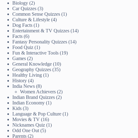
Biology
(2)
Car Quizzes
(3)
Common Sense Quizzes
(1)
Culture & Lifestyle
(4)
Dog Facts
(1)
Entertainment & TV Quizzes
(14)
Facts
(6)
Fantasy Personality Quizzes
(14)
Food Quiz
(1)
Fun & Interactive Tools
(19)
Games
(2)
General Knowledge
(10)
Geography Quizzes
(35)
Healthy Living
(1)
History
(4)
India News
(8)
Women Achievers
(2)
Indian Brand Quizzes
(2)
Indian Economy
(1)
Kids
(3)
Language & Pop Culture
(1)
Movies & TV
(16)
Nicknames Quiz
(1)
Odd One Out
(5)
Parents
(2)