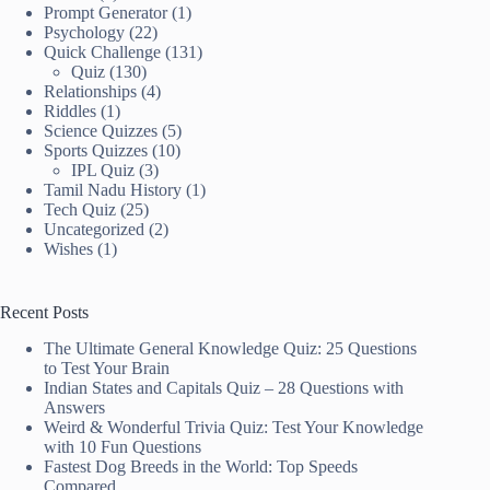
Prompt Generator
(1)
Psychology
(22)
Quick Challenge
(131)
Quiz
(130)
Relationships
(4)
Riddles
(1)
Science Quizzes
(5)
Sports Quizzes
(10)
IPL Quiz
(3)
Tamil Nadu History
(1)
Tech Quiz
(25)
Uncategorized
(2)
Wishes
(1)
Recent Posts
The Ultimate General Knowledge Quiz: 25 Questions
to Test Your Brain
Indian States and Capitals Quiz – 28 Questions with
Answers
Weird & Wonderful Trivia Quiz: Test Your Knowledge
with 10 Fun Questions
Fastest Dog Breeds in the World: Top Speeds
Compared