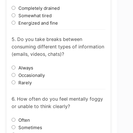
Completely drained
Somewhat tired
Energized and fine
5. Do you take breaks between
consuming different types of information
(emails, videos, chats)?
Always
Occasionally
Rarely
6. How often do you feel mentally foggy
or unable to think clearly?
Often
Sometimes