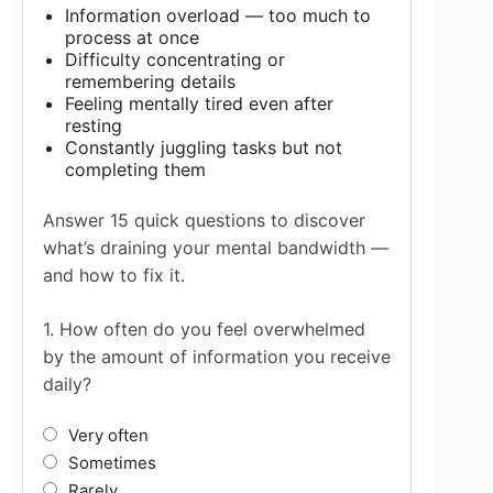
Information overload — too much to
process at once
Difficulty concentrating or
remembering details
Feeling mentally tired even after
resting
Constantly juggling tasks but not
completing them
Answer 15 quick questions to discover
what’s draining your mental bandwidth —
and how to fix it.
1. How often do you feel overwhelmed
by the amount of information you receive
daily?
Very often
Sometimes
Rarely