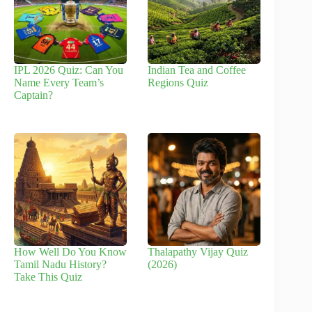
IPL 2026 Quiz: Can You
Indian Tea and Coffee
Name Every Team’s
Regions Quiz
Captain?
How Well Do You Know
Thalapathy Vijay Quiz
Tamil Nadu History?
(2026)
Take This Quiz