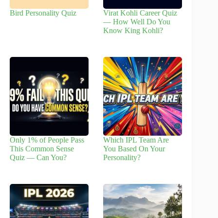
Bird Personality Quiz
Virat Kohli Career Quiz
— How Well Do You
Know King Kohli?
Only 1% of People Pass
Which IPL Team Are
This Common Sense
You Based On Your
Quiz — Can You?
Personality?