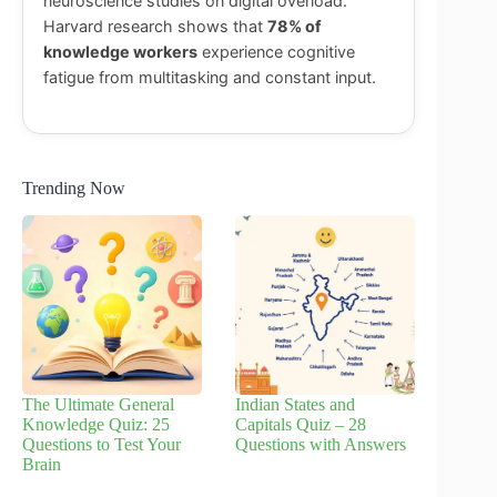
neuroscience studies on digital overload.
Harvard research shows that
78% of
knowledge workers
experience cognitive
fatigue from multitasking and constant input.
Trending Now
The Ultimate General
Indian States and
Knowledge Quiz: 25
Capitals Quiz – 28
Questions to Test Your
Questions with Answers
Brain