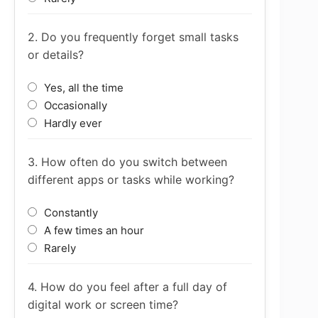
2. Do you frequently forget small tasks
or details?
Yes, all the time
Occasionally
Hardly ever
3. How often do you switch between
different apps or tasks while working?
Constantly
A few times an hour
Rarely
4. How do you feel after a full day of
digital work or screen time?