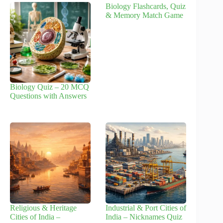
Biology Flashcards, Quiz
& Memory Match Game
Biology Quiz – 20 MCQ
Questions with Answers
Religious & Heritage
Industrial & Port Cities of
Cities of India –
India – Nicknames Quiz