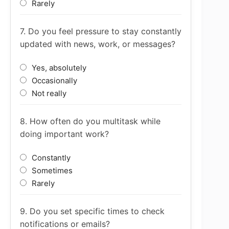
Rarely
7. Do you feel pressure to stay constantly
updated with news, work, or messages?
Yes, absolutely
Occasionally
Not really
8. How often do you multitask while
doing important work?
Constantly
Sometimes
Rarely
9. Do you set specific times to check
notifications or emails?