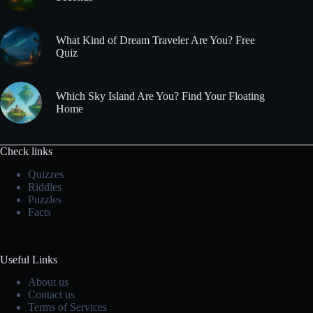
What Kind of Dream Traveler Are You? Free
Quiz
Which Sky Island Are You? Find Your Floating
Home
Check links
Quizzes
Riddles
Puzzles
Facts
Useful Links
About us
Contact us
Terms of Services