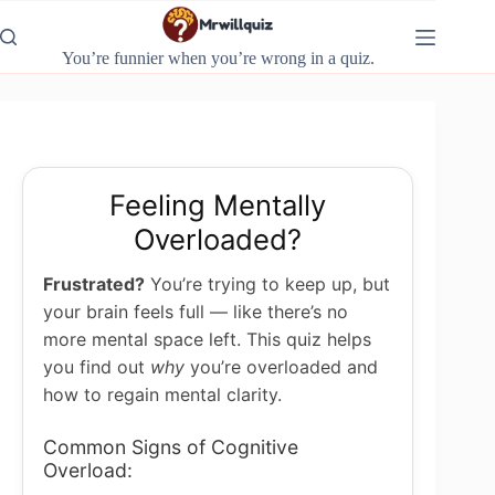
Skip
to
content
You’re funnier when you’re wrong in a quiz.
Feeling Mentally
Overloaded?
Frustrated?
You’re trying to keep up, but
your brain feels full — like there’s no
more mental space left. This quiz helps
you find out
why
you’re overloaded and
how to regain mental clarity.
Common Signs of Cognitive
Overload: