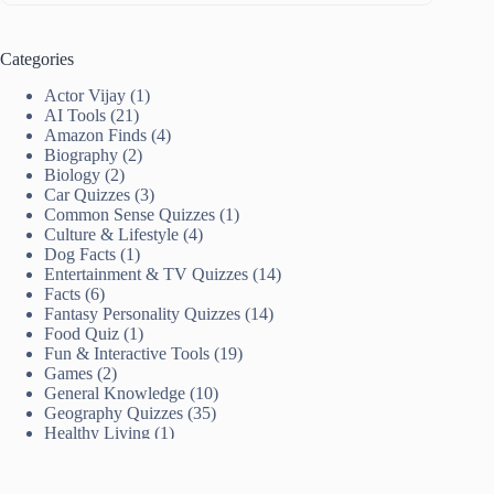
Categories
Actor Vijay
(1)
AI Tools
(21)
Amazon Finds
(4)
Biography
(2)
Biology
(2)
Car Quizzes
(3)
Common Sense Quizzes
(1)
Culture & Lifestyle
(4)
Dog Facts
(1)
Entertainment & TV Quizzes
(14)
Facts
(6)
Fantasy Personality Quizzes
(14)
Food Quiz
(1)
Fun & Interactive Tools
(19)
Games
(2)
General Knowledge
(10)
Geography Quizzes
(35)
Healthy Living
(1)
History
(4)
India News
(8)
Women Achievers
(2)