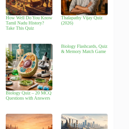
How Well Do You Know
Thalapathy Vijay Quiz
Tamil Nadu History?
(2026)
Take This Quiz
Biology Flashcards, Quiz
& Memory Match Game
Biology Quiz – 20 MCQ
Questions with Answers