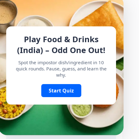
Play Food & Drinks
(India) – Odd One Out!
Spot the impostor dish/ingredient in 10
quick rounds. Pause, guess, and learn the
why.
Start Quiz