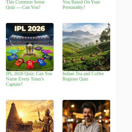
This Common Sense
You Based On Your
Quiz — Can You?
Personality?
IPL 2026 Quiz: Can You
Indian Tea and Coffee
Name Every Team’s
Regions Quiz
Captain?