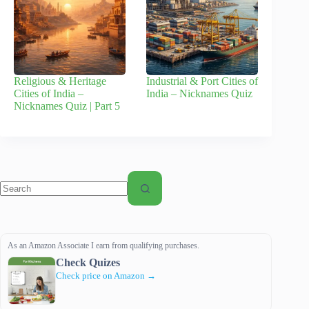
Religious & Heritage
Industrial & Port Cities of
Cities of India –
India – Nicknames Quiz
Nicknames Quiz | Part 5
No
results
As an Amazon Associate I earn from qualifying purchases.
Check Quizes
Check price on Amazon →