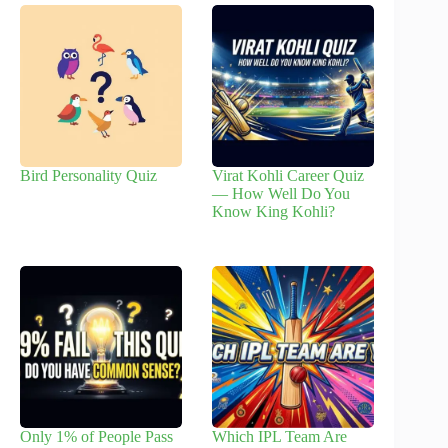
Bird Personality Quiz
Virat Kohli Career Quiz
— How Well Do You
Know King Kohli?
Only 1% of People Pass
Which IPL Team Are