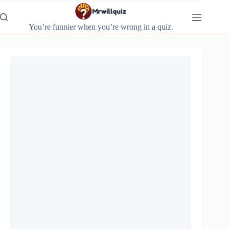
Skip
to
content
You’re funnier when you’re wrong in a quiz.