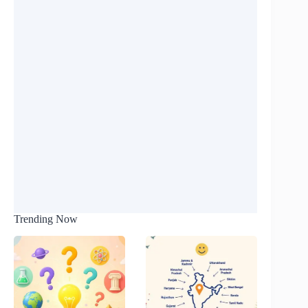
Trending Now