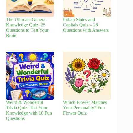
The Ultimate General
Indian States and
Knowledge Quiz: 25
Capitals Quiz – 28
Questions to Test Your
Questions with Answers
Brain
Weird & Wonderful
Which Flower Matches
Trivia Quiz: Test Your
Your Personality? Fun
Knowledge with 10 Fun
Flower Quiz
Questions