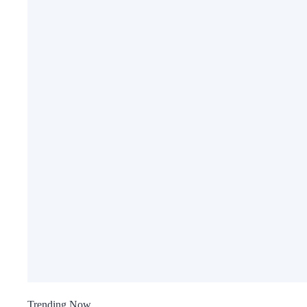
Trending Now