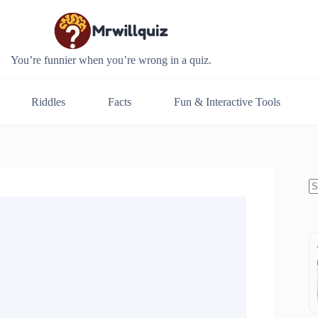
You’re funnier when you’re wrong in a quiz.
Riddles
Facts
Fun & Interactive Tools
N
re