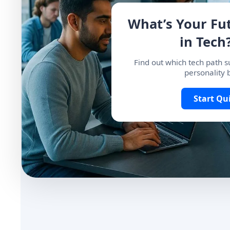
What’s Your Fu
in Tech?
Find out which tech path su
personality 
Start Qu