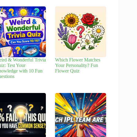
ird & Wonderful Trivia
Which Flower Matches
iz: Test Your
Your Personality? Fun
owledge with 10 Fun
Flower Quiz
estions