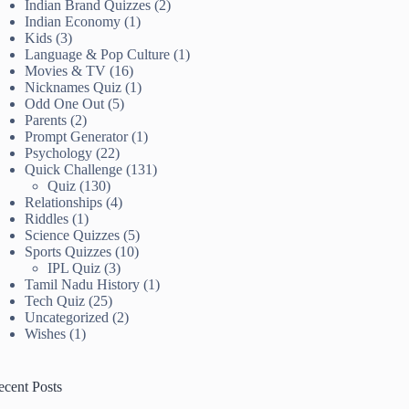
Indian Brand Quizzes
(2)
Indian Economy
(1)
Kids
(3)
Language & Pop Culture
(1)
Movies & TV
(16)
Nicknames Quiz
(1)
Odd One Out
(5)
Parents
(2)
Prompt Generator
(1)
Psychology
(22)
Quick Challenge
(131)
Quiz
(130)
Relationships
(4)
Riddles
(1)
Science Quizzes
(5)
Sports Quizzes
(10)
IPL Quiz
(3)
Tamil Nadu History
(1)
Tech Quiz
(25)
Uncategorized
(2)
Wishes
(1)
ecent Posts