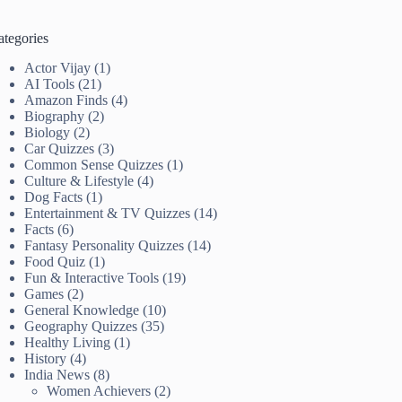
ategories
Actor Vijay
(1)
AI Tools
(21)
Amazon Finds
(4)
Biography
(2)
Biology
(2)
Car Quizzes
(3)
Common Sense Quizzes
(1)
Culture & Lifestyle
(4)
Dog Facts
(1)
Entertainment & TV Quizzes
(14)
Facts
(6)
Fantasy Personality Quizzes
(14)
Food Quiz
(1)
Fun & Interactive Tools
(19)
Games
(2)
General Knowledge
(10)
Geography Quizzes
(35)
Healthy Living
(1)
History
(4)
India News
(8)
Women Achievers
(2)