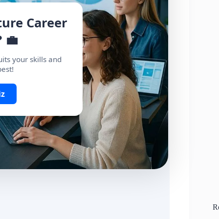
ture Career
 💼
its your skills and
best!
iz
R