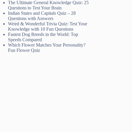
The Ultimate General Knowledge Quiz: 25
Questions to Test Your Brain
Indian States and Capitals Quiz – 28
Questions with Answers
Weird & Wonderful Trivia Quiz: Test Your
Knowledge with 10 Fun Questions
Fastest Dog Breeds in the World: Top
Speeds Compared
Which Flower Matches Your Personality?
Fun Flower Quiz