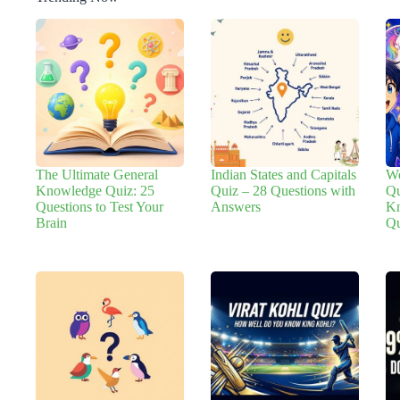
The Ultimate General
Indian States and Capitals
We
Knowledge Quiz: 25
Quiz – 28 Questions with
Qu
Questions to Test Your
Answers
Kn
Brain
Qu