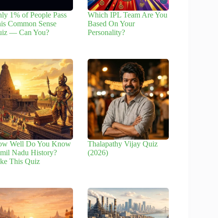
ly 1% of People Pass
Which IPL Team Are You
is Common Sense
Based On Your
iz — Can You?
Personality?
ow Well Do You Know
Thalapathy Vijay Quiz
mil Nadu History?
(2026)
ke This Quiz