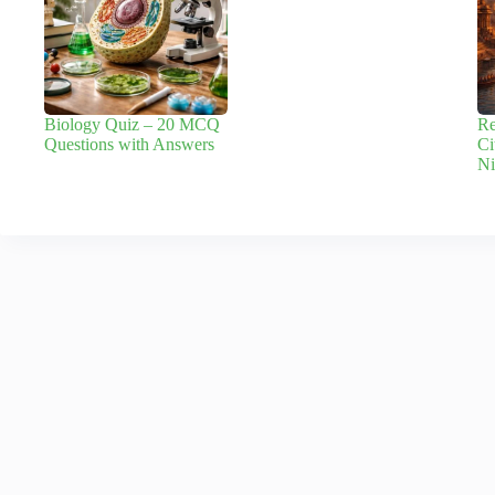
Biology Quiz – 20 MCQ
Re
Questions with Answers
Ci
Ni
Leave a Reply
Your email address will not be published.
Required fields are marked
*
Name
*
Email
*