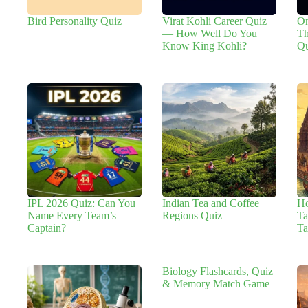
Bird Personality Quiz
Virat Kohli Career Quiz
On
— How Well Do You
Th
Know King Kohli?
Qu
IPL 2026 Quiz: Can You
Indian Tea and Coffee
H
Name Every Team’s
Regions Quiz
Ta
Captain?
Ta
Biology Flashcards, Quiz
& Memory Match Game