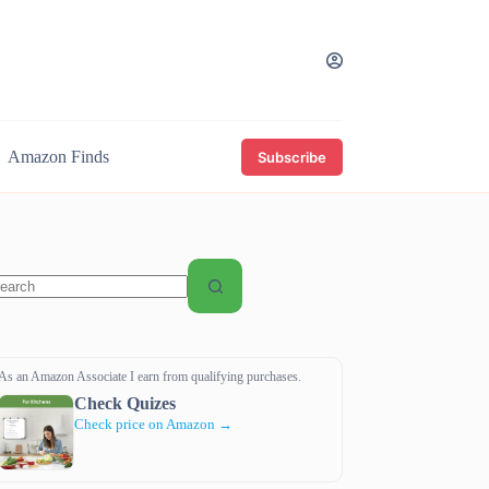
Amazon Finds
Subscribe
o
sults
As an Amazon Associate I earn from qualifying purchases.
Check Quizes
Check price on Amazon →