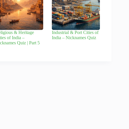
ligious & Heritage
Industrial & Port Cities of
ties of India –
India – Nicknames Quiz
cknames Quiz | Part 5