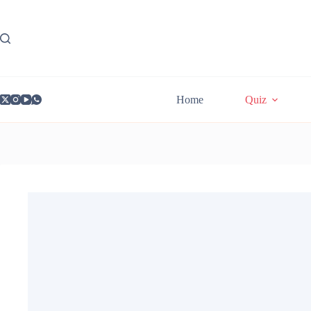
Skip
to
content
Home
Quiz